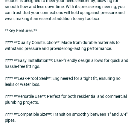
reducer is designed to meet your needs efficiently, allowing for 
smooth flow and less downtime. With its precise engineering, you 
can trust that your connections will hold up against pressure and 
wear, making it an essential addition to any toolbox.
**Key Features:**
???? **Quality Construction**: Made from durable materials to 
withstand pressure and provide long-lasting performance.  
????️ **Easy Installation**: User-friendly design allows for quick and 
hassle-free fittings.  
???? **Leak-Proof Seal**: Engineered for a tight fit, ensuring no 
leaks or water loss.  
???? **Versatile Use**: Perfect for both residential and commercial 
plumbing projects.  
???? **Compatible Size**: Transition smoothly between 1" and 3/4" 
pipes.  