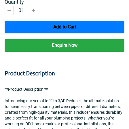
Quantity
01
Add to Cart
Enquire Now
Product Description
**Product Description:**
Introducing our versatile 1" to 3/4" Reducer, the ultimate solution 
for seamlessly transitioning between pipes of different diameters. 
Crafted from high-quality materials, this reducer ensures durability 
and a perfect fit for all your plumbing projects. Whether you're 
working on DIY home repairs or professional installations, this 