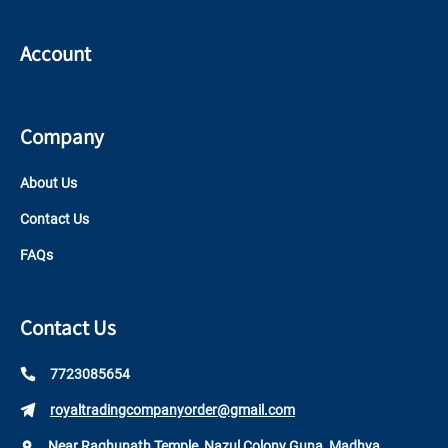
Account
Company
About Us
Contact Us
FAQs
Contact Us
7723085654
royaltradingcompanyorder@gmail.com
Near Raghunath Temple, Nazul Colony Guna, Madhya