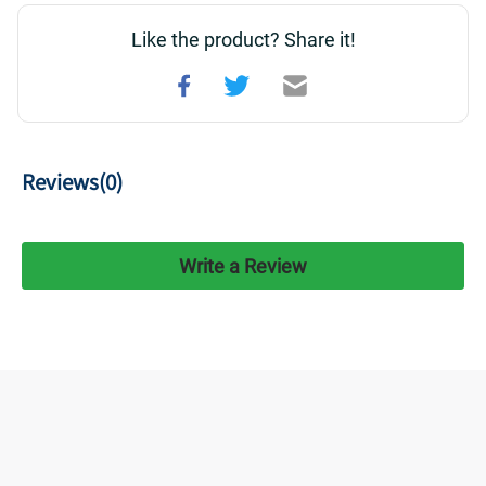
Like the product? Share it!
Reviews(
0
)
Write a Review