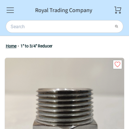
Royal Trading Company
Home
1" to 3/4" Reducer