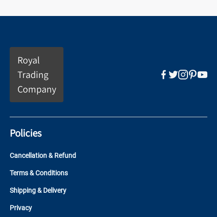
Royal
Trading
Company
Policies
Cancellation & Refund
Terms & Conditions
Shipping & Delivery
Privacy