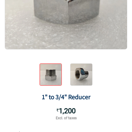
1" to 3/4" Reducer
1,200
₹
Excl. of taxes