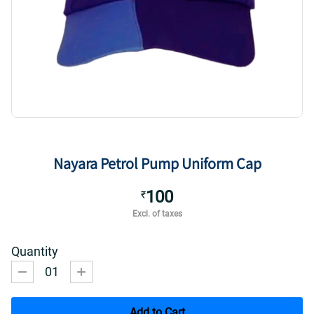
Nayara Petrol Pump Uniform Cap
100
₹
Excl. of taxes
Quantity
01
Add to Cart