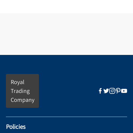
Royal
Trading
Company
Policies