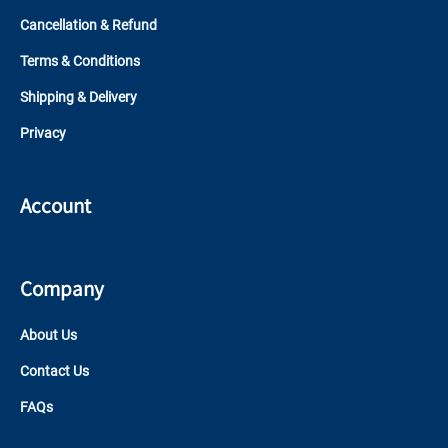
Cancellation & Refund
Terms & Conditions
Shipping & Delivery
Privacy
Account
Company
About Us
Contact Us
FAQs