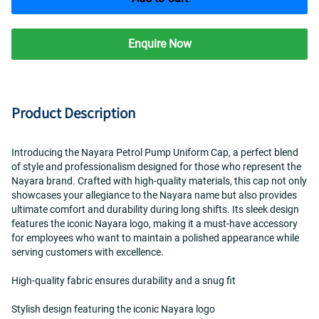
Enquire Now
Product Description
Introducing the Nayara Petrol Pump Uniform Cap, a perfect blend 
of style and professionalism designed for those who represent the 
Nayara brand. Crafted with high-quality materials, this cap not only 
showcases your allegiance to the Nayara name but also provides 
ultimate comfort and durability during long shifts. Its sleek design 
features the iconic Nayara logo, making it a must-have accessory 
for employees who want to maintain a polished appearance while 
serving customers with excellence.
High-quality fabric ensures durability and a snug fit  
Stylish design featuring the iconic Nayara logo  