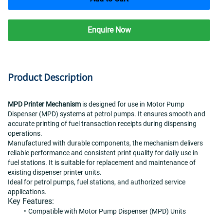
Enquire Now
Product Description
MPD Printer Mechanism
 is designed for use in Motor Pump 
Dispenser (MPD) systems at petrol pumps. It ensures smooth and 
accurate printing of fuel transaction receipts during dispensing 
operations.
Manufactured with durable components, the mechanism delivers 
reliable performance and consistent print quality for daily use in 
fuel stations. It is suitable for replacement and maintenance of 
existing dispenser printer units.
Ideal for petrol pumps, fuel stations, and authorized service 
applications.
Key Features:
Compatible with Motor Pump Dispenser (MPD) Units