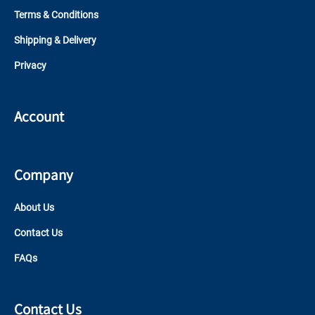
Terms & Conditions
Shipping & Delivery
Privacy
Account
Company
About Us
Contact Us
FAQs
Contact Us