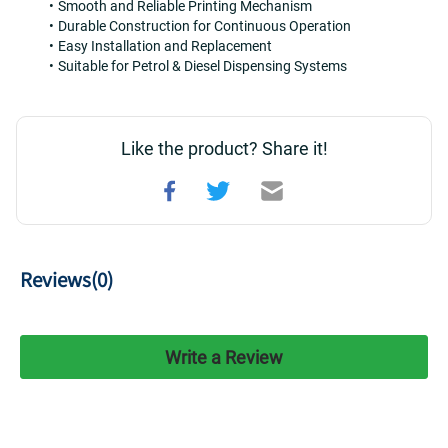
Smooth and Reliable Printing Mechanism
Durable Construction for Continuous Operation
Easy Installation and Replacement
Suitable for Petrol & Diesel Dispensing Systems
Like the product? Share it!
Reviews(
0
)
Write a Review