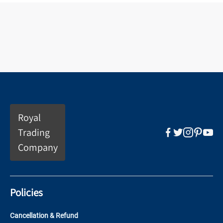
Royal
Trading
Company
Policies
Cancellation & Refund