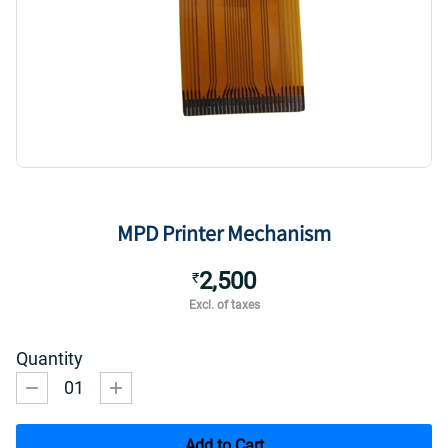
MPD Printer Mechanism
2,500
₹
Excl. of taxes
Quantity
01
Add to Cart