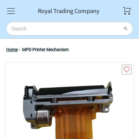
Royal Trading Company
Home
MPD Printer Mechanism