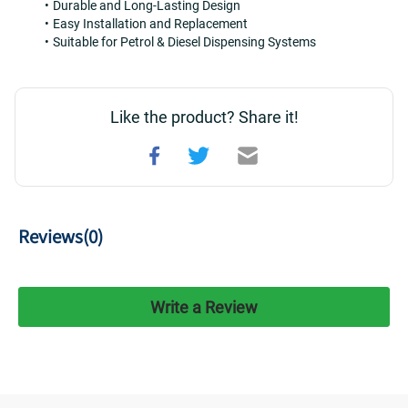
Durable and Long-Lasting Design
Easy Installation and Replacement
Suitable for Petrol & Diesel Dispensing Systems
Like the product? Share it!
Reviews(
0
)
Write a Review