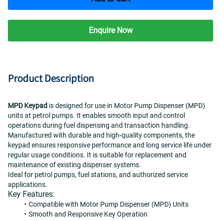
Enquire Now
Product Description
MPD Keypad
 is designed for use in Motor Pump Dispenser (MPD) 
units at petrol pumps. It enables smooth input and control 
operations during fuel dispensing and transaction handling.
Manufactured with durable and high-quality components, the 
keypad ensures responsive performance and long service life under 
regular usage conditions. It is suitable for replacement and 
maintenance of existing dispenser systems.
Ideal for petrol pumps, fuel stations, and authorized service 
applications.
Key Features:
Compatible with Motor Pump Dispenser (MPD) Units
Smooth and Responsive Key Operation