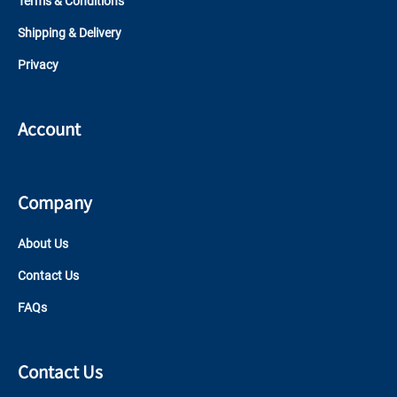
Terms & Conditions
Shipping & Delivery
Privacy
Account
Company
About Us
Contact Us
FAQs
Contact Us