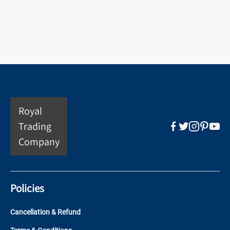
Royal
Trading
Company
Policies
Cancellation & Refund