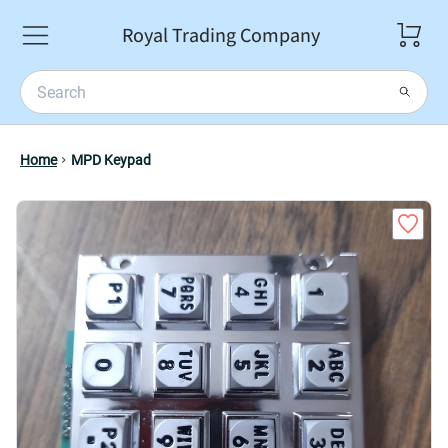
Royal Trading Company
Home
MPD Keypad