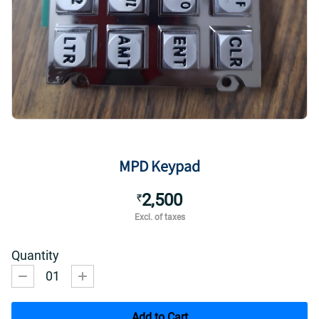
MPD Keypad
2,500
₹
Excl. of taxes
Quantity
01
Add to Cart