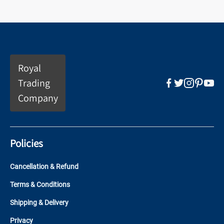
Royal
Trading
Company
Policies
Cancellation & Refund
Terms & Conditions
Shipping & Delivery
Privacy