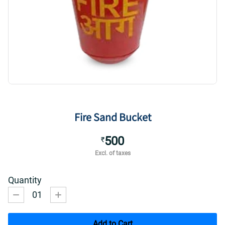
Fire Sand Bucket
500
₹
Excl. of taxes
Quantity
01
Add to Cart