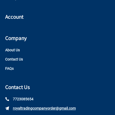
Account
Company
About Us
Contact Us
FAQs
Contact Us
7723085654
royaltradingcompanyorder@gmail.com