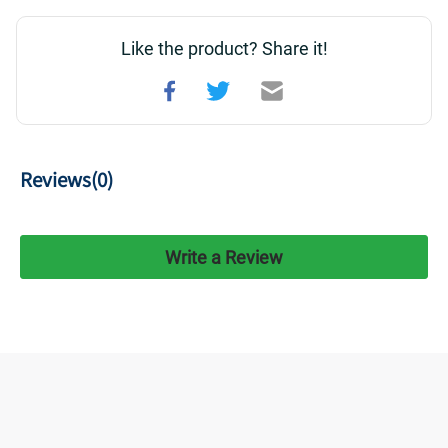
Like the product? Share it!
Reviews(
0
)
Write a Review