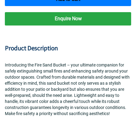
Enquire Now
Product Description
Introducing the Fire Sand Bucket – your ultimate companion for 
safely extinguishing small fires and enhancing safety around your 
outdoor spaces. Crafted from durable materials and designed with 
efficiency in mind, this sand bucket not only serves as a stylish 
addition to your patio or backyard but also ensures that you are 
well-prepared, should the need arise. Lightweight and easy to 
handle, its vibrant color adds a cheerful touch while its robust 
construction guarantees longevity in various outdoor conditions. 
Make fire safety a priority without sacrificing aesthetics!