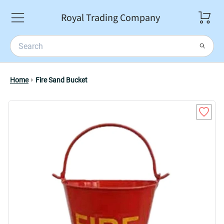
Royal Trading Company
Home
Fire Sand Bucket