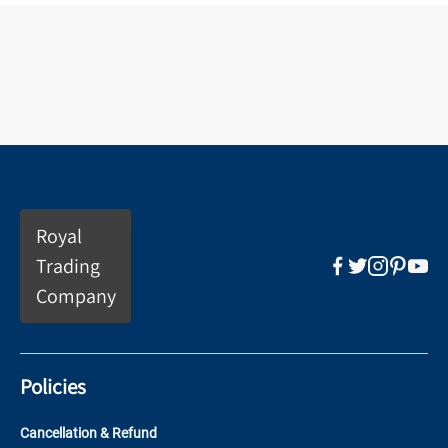
Royal
Trading
Company
Policies
Cancellation & Refund