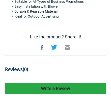
Suitable for All Types of Business Promotions
Easy Installation with Blower
Durable & Reusable Material
Ideal for Outdoor Advertising
Like the product? Share it!
Reviews(
0
)
Write a Review