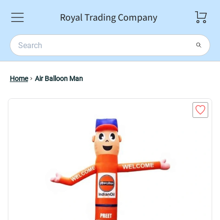
Royal Trading Company
Home
Air Balloon Man