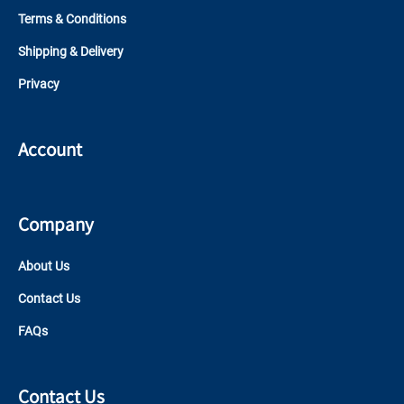
Terms & Conditions
Shipping & Delivery
Privacy
Account
Company
About Us
Contact Us
FAQs
Contact Us