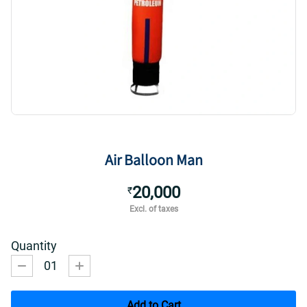
Air Balloon Man
20,000
₹
Excl. of taxes
Quantity
01
Add to Cart