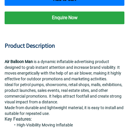
Enquire Now
Product Description
Air Balloon Man
 is a dynamic inflatable advertising product 
designed to grab instant attention and increase brand visibility. It 
moves energetically with the help of an air blower, making it highly 
effective for outdoor promotions and marketing activities.
Ideal for petrol pumps, showrooms, retail shops, malls, exhibitions, 
product launches, sales events, real estate sites, and other 
commercial promotions. It helps attract footfall and create strong 
visual impact from a distance.
Made from durable and lightweight material, it is easy to install and 
suitable for repeated use.
Key Features:
High-Visibility Moving Inflatable